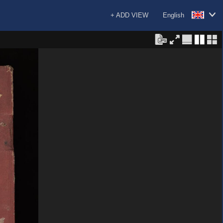
+ ADD VIEW
English