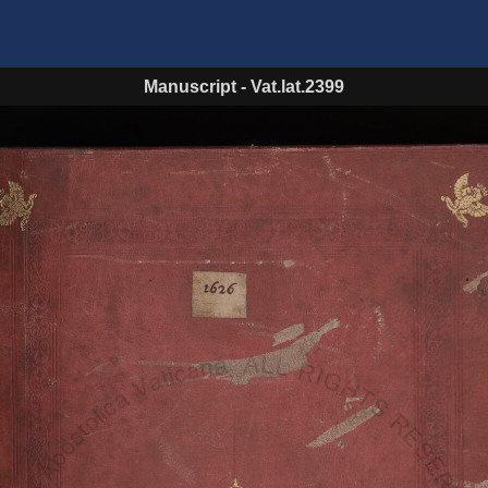
Manuscript
-
Vat.lat.2399