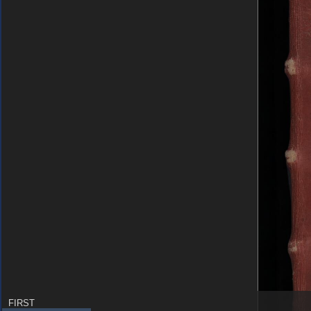
FIRST