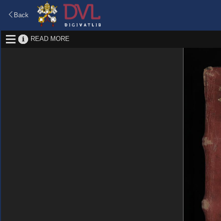
Back
READ MORE