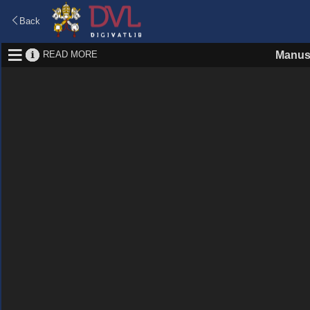
Back
READ MORE
Manus