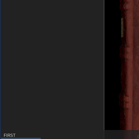
FIRST