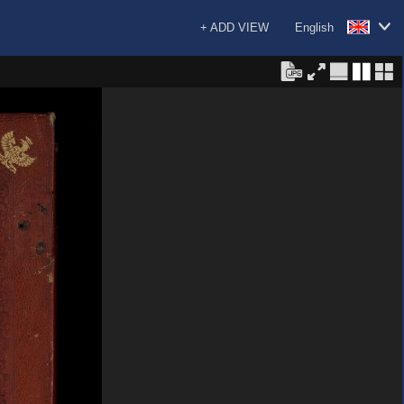
+ ADD VIEW
English