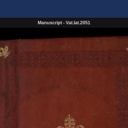
Manuscript
-
Vat.lat.2051