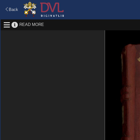
Back
READ MORE