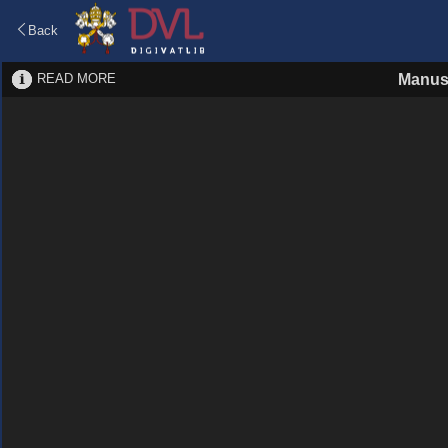
Back
READ MORE
Manus