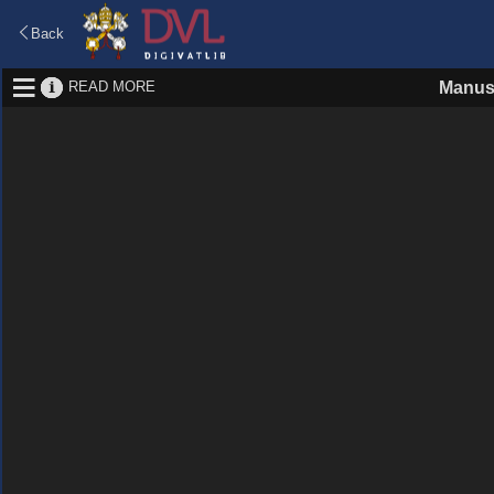
Back
READ MORE
Manus