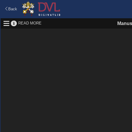
Back
READ MORE
Manus