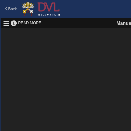
Back
READ MORE
Manus