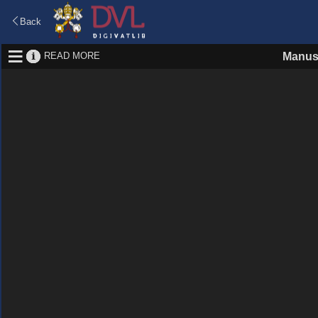
Back
READ MORE
Manus