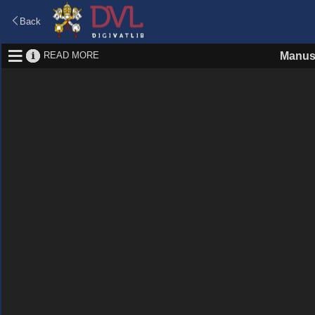
Back
READ MORE
Manus