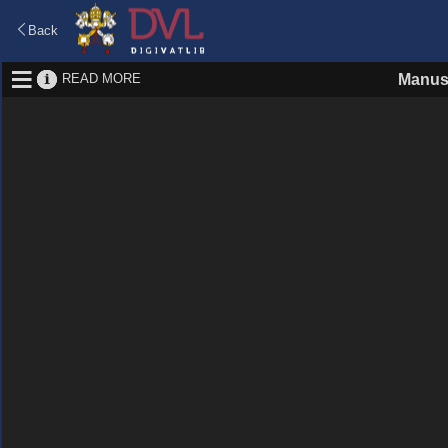
Back
READ MORE
Manus