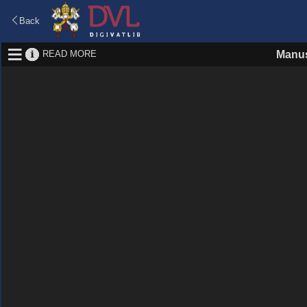
Back
READ MORE
Manus