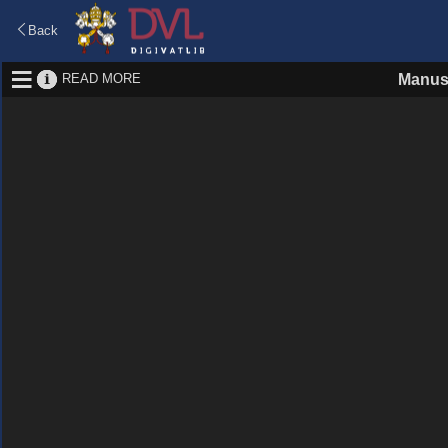
Back
READ MORE
Manus