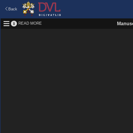
Back
READ MORE
Manusc