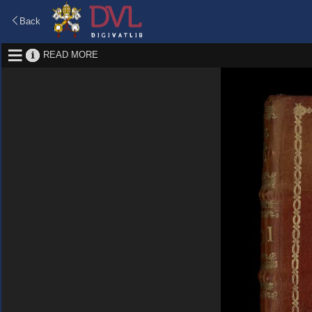
Back
READ MORE