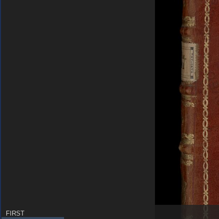
FIRST