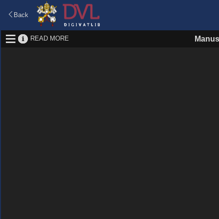
Back
READ MORE
Manus