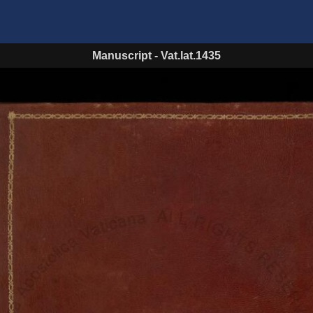
Manuscript
-
Vat.lat.1435