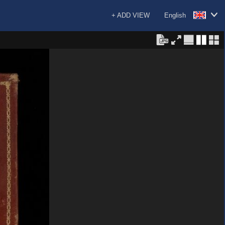
+ ADD VIEW
English