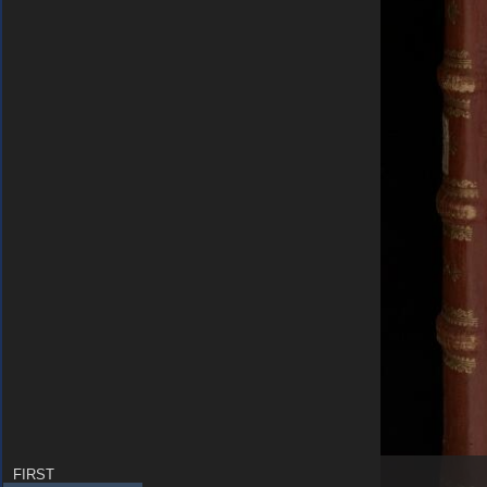
FIRST