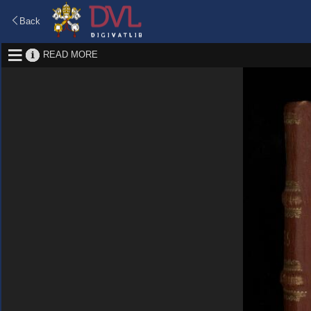
Back
READ MORE