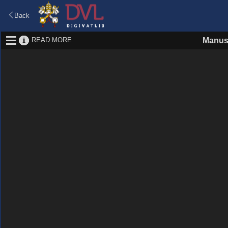
Back
READ MORE
Manus