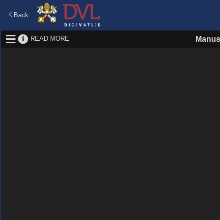
Back
READ MORE
Manus