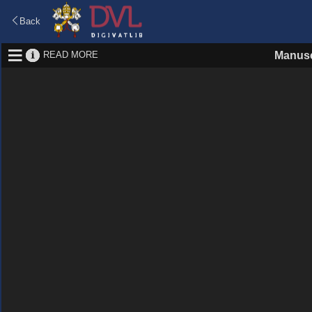
Back
READ MORE
Manusc