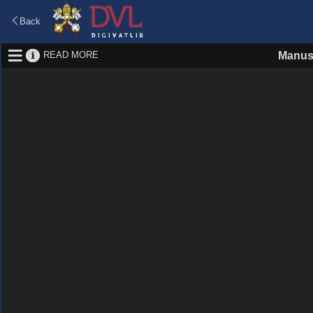
Back
READ MORE
Manus