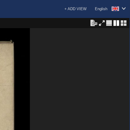
+ ADD VIEW
English