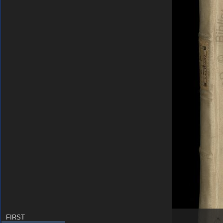
FIRST