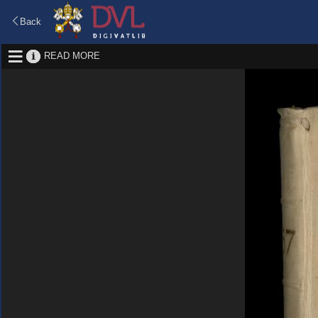
Back
READ MORE