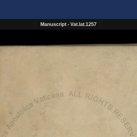
Manuscript
-
Vat.lat.1257