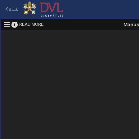
Back
READ MORE
Manus