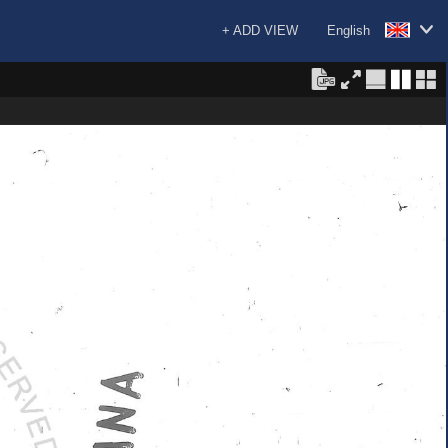
+ ADD VIEW
English