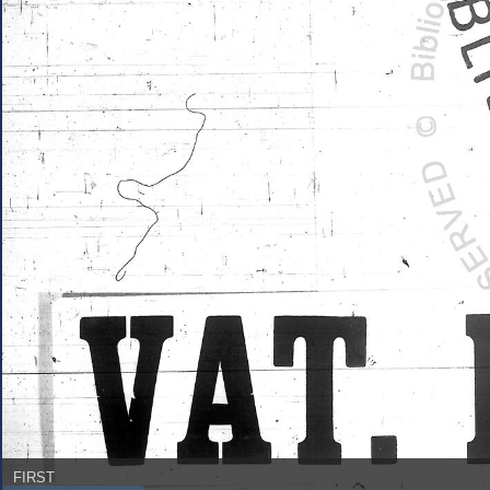
FIRST