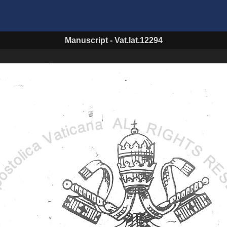
Manuscript
-
Vat.lat.12294