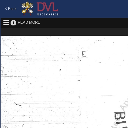
Back
READ MORE