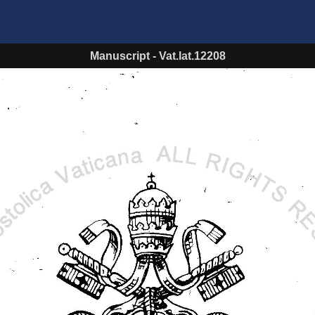
Manuscript
-
Vat.lat.12208