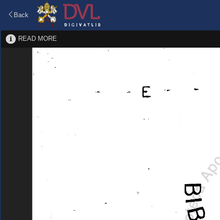
Back
READ MORE