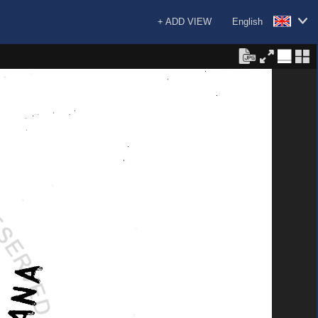
+ ADD VIEW
English