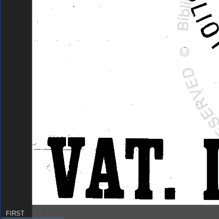
FIRST