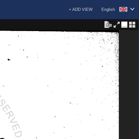
+ ADD VIEW
English