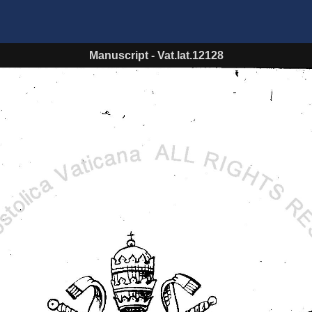
Manuscript
-
Vat.lat.12128