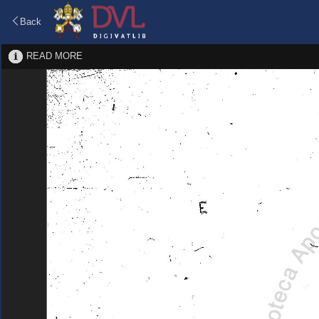
Back
READ MORE