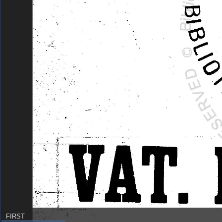
FIRST