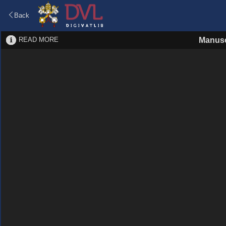
Back
READ MORE
Manusc