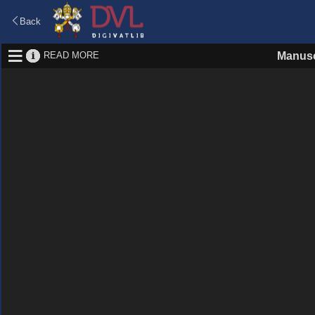
Back
READ MORE
Manusc