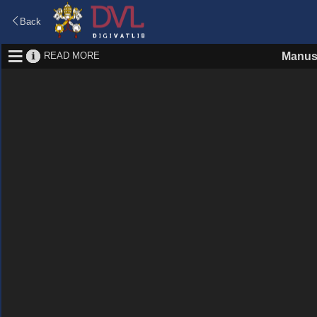
Back
READ MORE
Manus