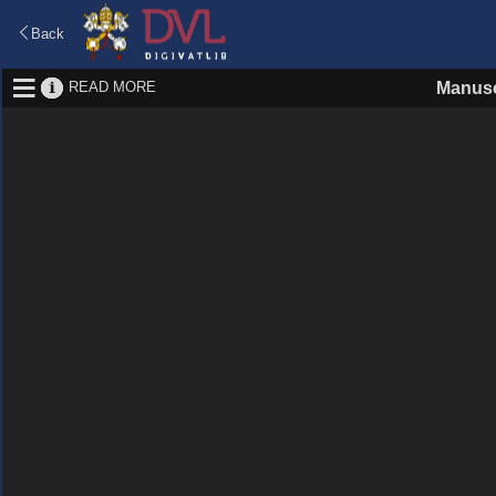
Back
READ MORE
Manusc