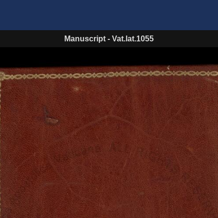
Manuscript
-
Vat.lat.1055