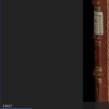
FIRST