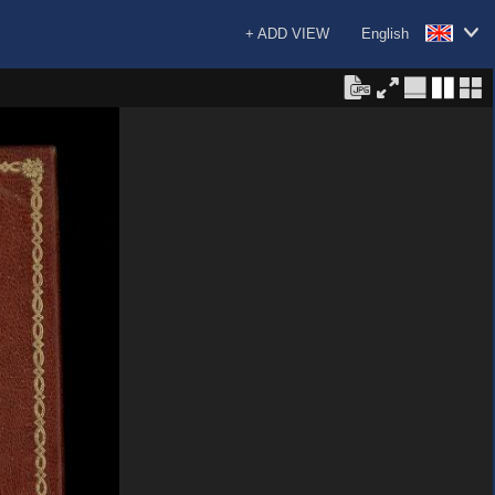
+ ADD VIEW
English