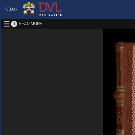
Back
READ MORE