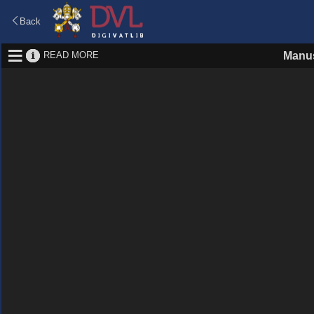
Back
READ MORE
Manus