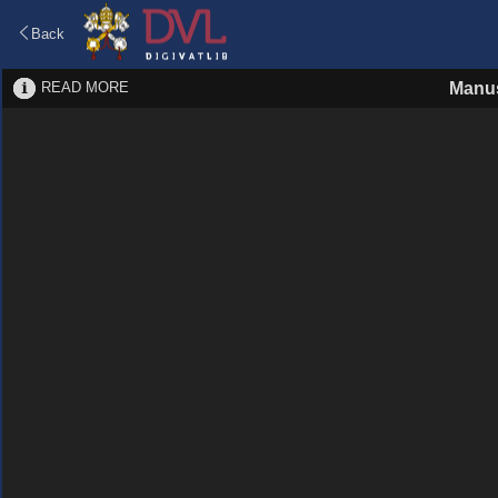
Back
READ MORE
Manus