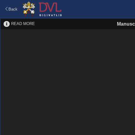
Back
READ MORE
Manuscr