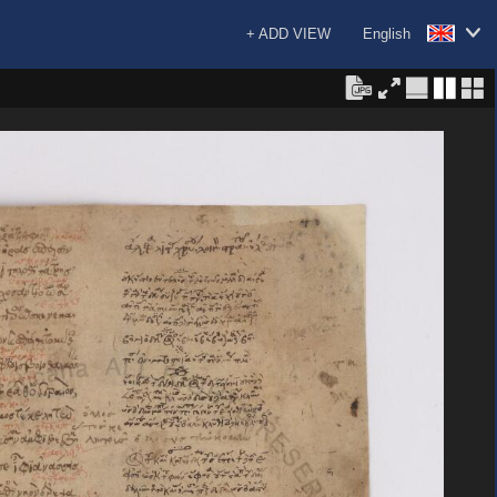
+ ADD VIEW
English