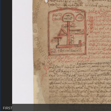
FIRST