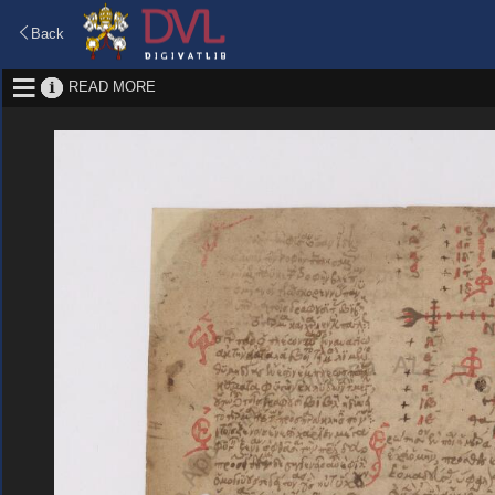
Back
READ MORE