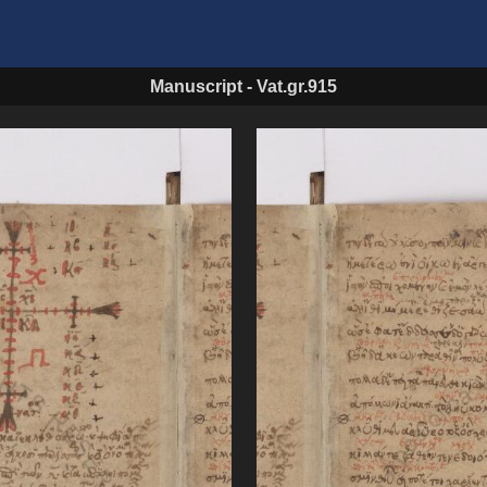
Manuscript
-
Vat.gr.915