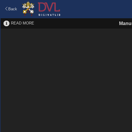
Back
READ MORE
Manus