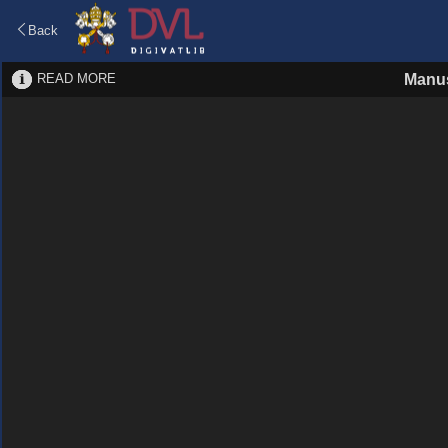
Back
READ MORE
Manus