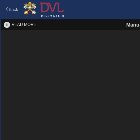
Back
READ MORE
Manus