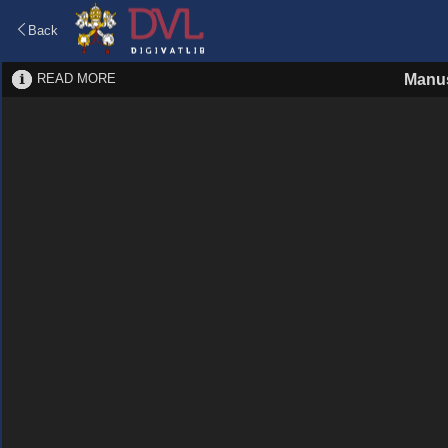
Back
READ MORE
Manus