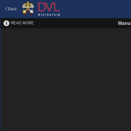
Back
READ MORE
Manus