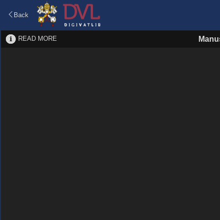
Back
READ MORE
Manus