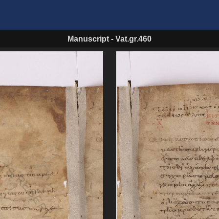
Manuscript
-
Vat.gr.460