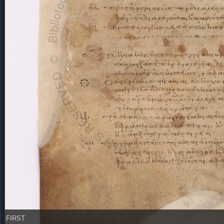
FIRST