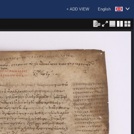
+ ADD VIEW
English