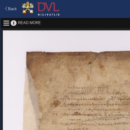
Back
READ MORE