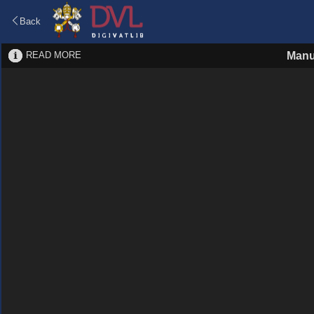
Back
READ MORE
Manu