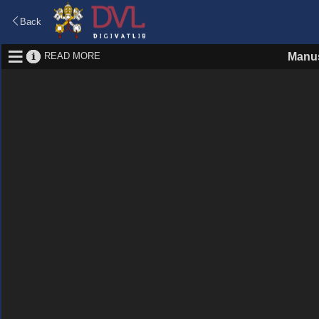
Back
READ MORE
Manus