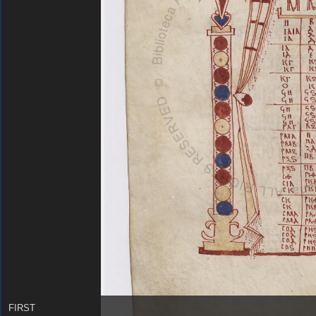
FIRST