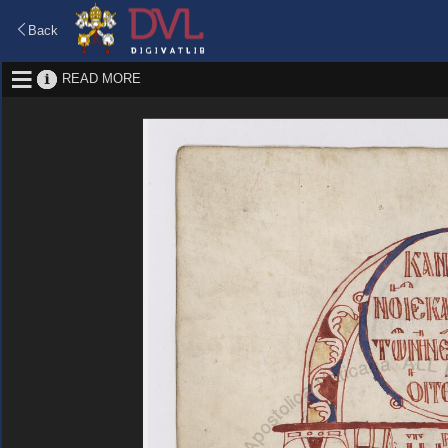
Back
READ MORE