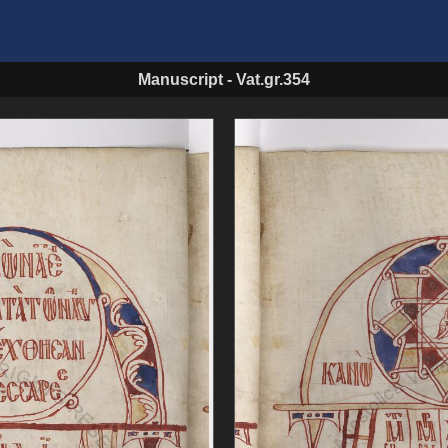
Manuscript
-
Vat.gr.354