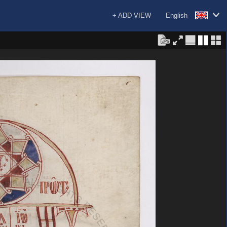
+ ADD VIEW
English