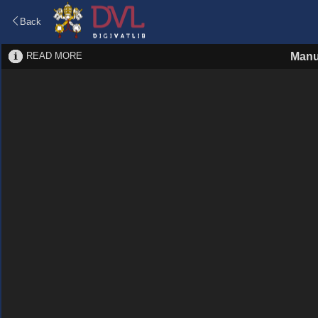
Back
READ MORE
Manu