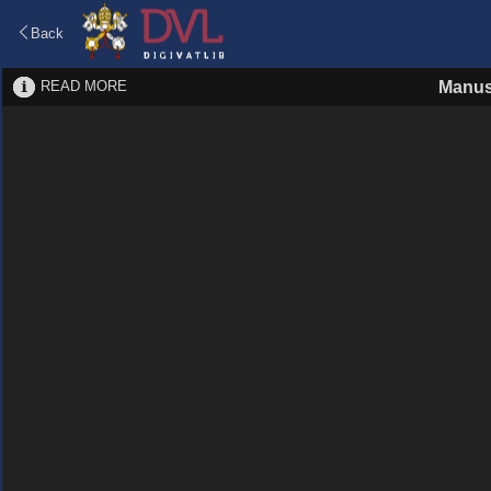
Back
READ MORE
Manus