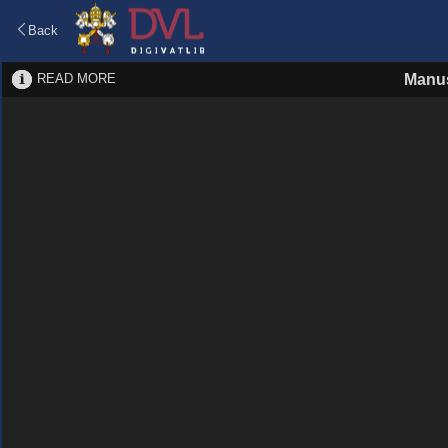
Back
READ MORE
Manus