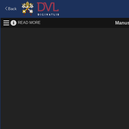
Back
READ MORE
Manus