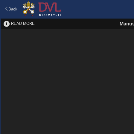
Back
READ MORE
Manus