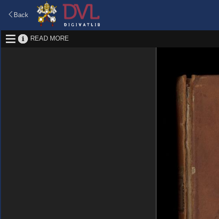
Back
READ MORE