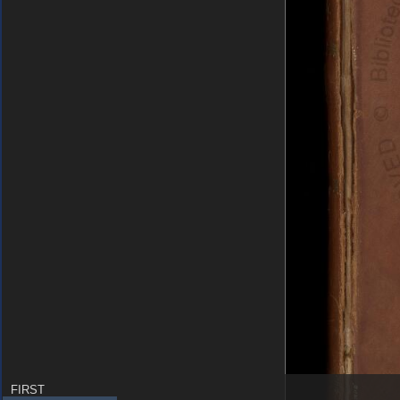
FIRST