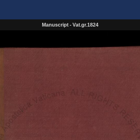
Manuscript
-
Vat.gr.1824