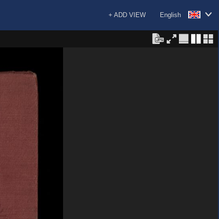
+ ADD VIEW
English